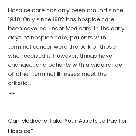
Hospice care has only been around since
1948. Only since 1982 has hospice care
been covered under Medicare. In the early
days of hospice care, patients with
terminal cancer were the bulk of those
who received it. However, things have
changed, and patients with a wide range
of other terminal illnesses meet the
criteria...
Can Medicare Take Your Assets to Pay For
Hospice?