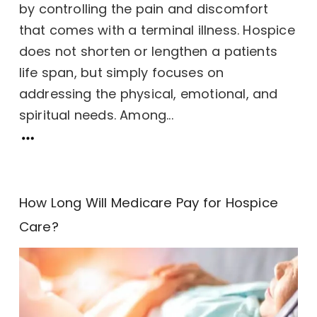
by controlling the pain and discomfort
that comes with a terminal illness. Hospice
does not shorten or lengthen a patients
life span, but simply focuses on
addressing the physical, emotional, and
spiritual needs. Among...
How Long Will Medicare Pay for Hospice
Care?