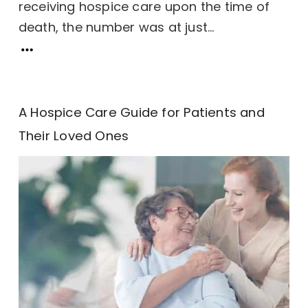
receiving hospice care upon the time of
death, the number was at just...
A Hospice Care Guide for Patients and
Their Loved Ones