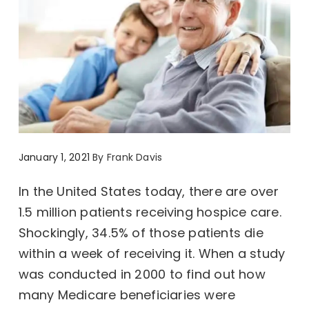
January 1, 2021
By
Frank Davis
In the United States today, there are over
1.5 million patients receiving hospice care.
Shockingly, 34.5% of those patients die
within a week of receiving it. When a study
was conducted in 2000 to find out how
many Medicare beneficiaries were