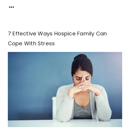
7 Effective Ways Hospice Family Can
Cope With Stress