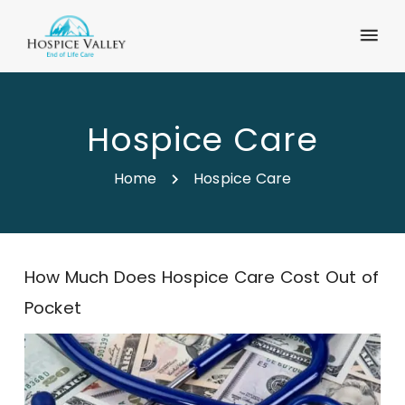
Hospice Care
Home
Hospice Care
How Much Does Hospice Care Cost Out of
Pocket