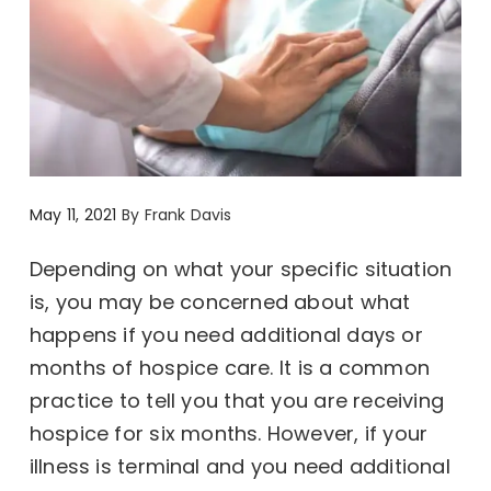
May 11, 2021
By
Frank Davis
Depending on what your specific situation
is, you may be concerned about what
happens if you need additional days or
months of hospice care. It is a common
practice to tell you that you are receiving
hospice for six months. However, if your
illness is terminal and you need additional