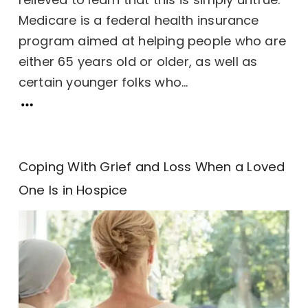
Medicare is a federal health insurance
program aimed at helping people who are
either 65 years old or older, as well as
certain younger folks who...
Coping With Grief and Loss When a Loved
One Is in Hospice