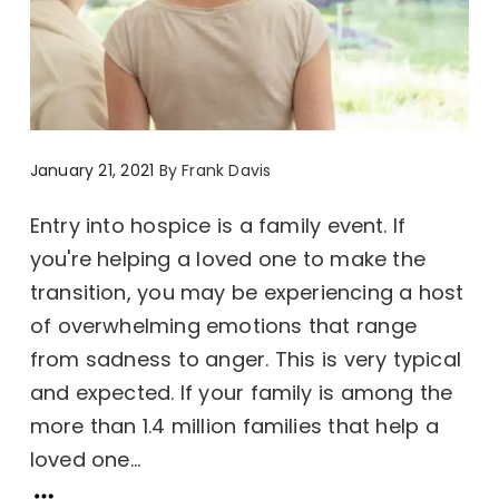
January 21, 2021
By
Frank Davis
Entry into hospice is a family event. If
you're helping a loved one to make the
transition, you may be experiencing a host
of overwhelming emotions that range
from sadness to anger. This is very typical
and expected. If your family is among the
more than 1.4 million families that help a
loved one...