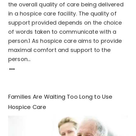
the overall quality of care being delivered
in a hospice care facility. The quality of
support provided depends on the choice
of words taken to communicate with a
person.1 As hospice care aims to provide
maximal comfort and support to the
person...
Families Are Waiting Too Long to Use
Hospice Care