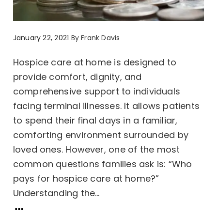
January 22, 2021
By
Frank Davis
Hospice care at home is designed to
provide comfort, dignity, and
comprehensive support to individuals
facing terminal illnesses. It allows patients
to spend their final days in a familiar,
comforting environment surrounded by
loved ones. However, one of the most
common questions families ask is: “Who
pays for hospice care at home?”
Understanding the...