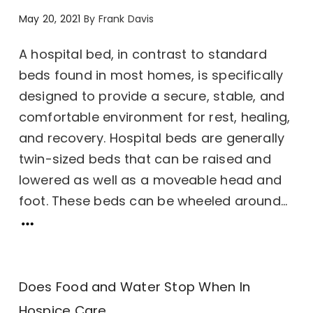
May 20, 2021
By
Frank Davis
A hospital bed, in contrast to standard
beds found in most homes, is specifically
designed to provide a secure, stable, and
comfortable environment for rest, healing,
and recovery. Hospital beds are generally
twin-sized beds that can be raised and
lowered as well as a moveable head and
foot. These beds can be wheeled around...
Does Food and Water Stop When In
Hospice Care