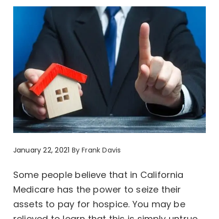
January 22, 2021
By
Frank Davis
Some people believe that in California
Medicare has the power to seize their
assets to pay for hospice. You may be
relieved to learn that this is simply untrue.