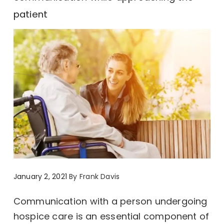
patient
January 2, 2021
By
Frank Davis
Communication with a person undergoing
hospice care is an essential component of