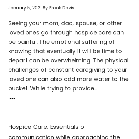
January 5, 2021
By
Frank Davis
Seeing your mom, dad, spouse, or other
loved ones go through hospice care can
be painful. The emotional suffering of
knowing that eventually it will be time to
depart can be overwhelming. The physical
challenges of constant caregiving to your
loved one can also add more water to the
bucket. While trying to provide...
Hospice Care: Essentials of
communication while approaching the