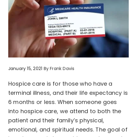
January 15, 2021
By
Frank Davis
Hospice care is for those who have a
terminal illness, and their life expectancy is
6 months or less. When someone goes
into hospice care, we attend to both the
patient and their family’s physical,
emotional, and spiritual needs. The goal of