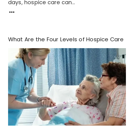
days, hospice care can...
What Are the Four Levels of Hospice Care