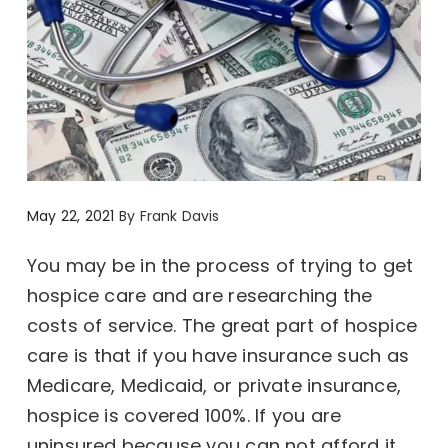
May 22, 2021
By
Frank Davis
You may be in the process of trying to get
hospice care and are researching the
costs of service. The great part of hospice
care is that if you have insurance such as
Medicare, Medicaid, or private insurance,
hospice is covered 100%. If you are
uninsured because you can not afford it,