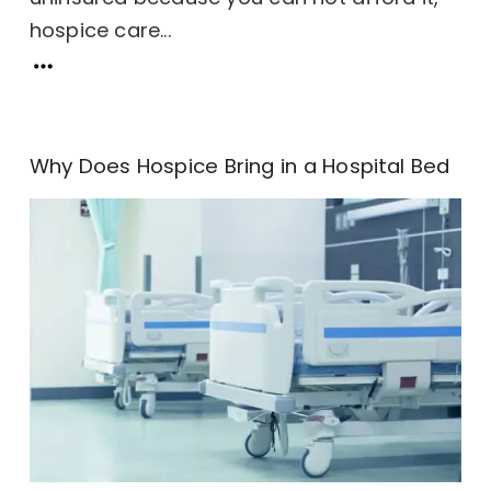
hospice care...
Why Does Hospice Bring in a Hospital Bed