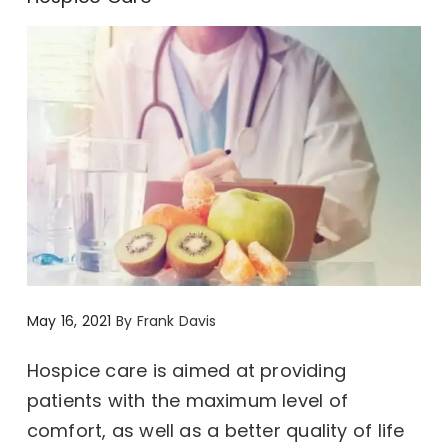
May 16, 2021
By
Frank Davis
Hospice care is aimed at providing
patients with the maximum level of
comfort, as well as a better quality of life