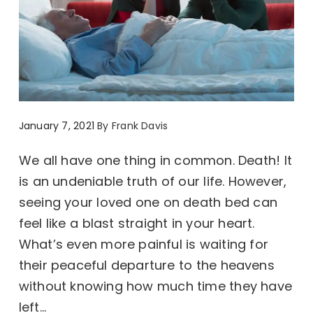
January 7, 2021
By
Frank Davis
We all have one thing in common. Death! It
is an undeniable truth of our life. However,
seeing your loved one on death bed can
feel like a blast straight in your heart.
What’s even more painful is waiting for
their peaceful departure to the heavens
without knowing how much time they have
left...