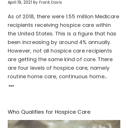
April 19, 2021
By
Frank Davis
As of 2018, there were 1.55 million Medicare
recipients receiving hospice care within
the United States. This is a figure that has
been increasing by around 4% annually.
However, not all hospice care recipients
are getting the same kind of care. There
are four levels of hospice care, namely
routine home care, continuous home...
Who Qualifies for Hospice Care