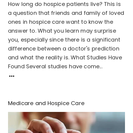
How long do hospice patients live? This is
a question that friends and family of loved
ones in hospice care want to know the
answer to. What you learn may surprise
you, especially since there is a significant
difference between a doctor's prediction
and what the reality is. What Studies Have
Found Several studies have come...
Medicare and Hospice Care