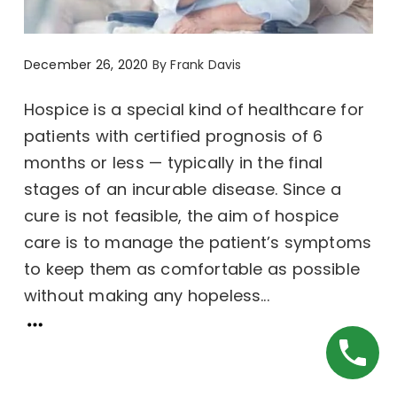
December 26, 2020
By
Frank Davis
Hospice is a special kind of healthcare for
patients with certified prognosis of 6
months or less — typically in the final
stages of an incurable disease. Since a
cure is not feasible, the aim of hospice
care is to manage the patient’s symptoms
to keep them as comfortable as possible
without making any hopeless...