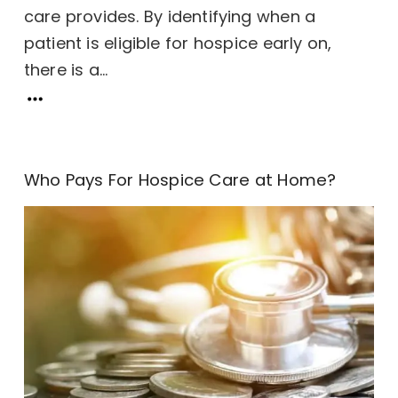
care provides. By identifying when a
patient is eligible for hospice early on,
there is a...
Who Pays For Hospice Care at Home?