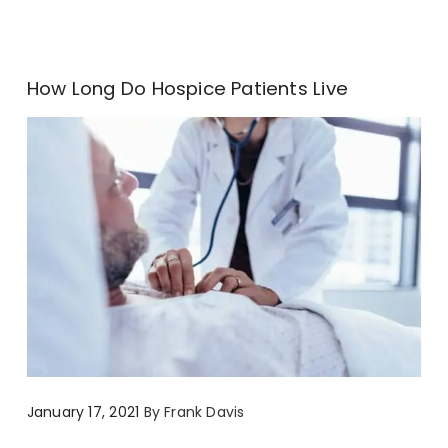
How Long Do Hospice Patients Live
January 17, 2021
By
Frank Davis