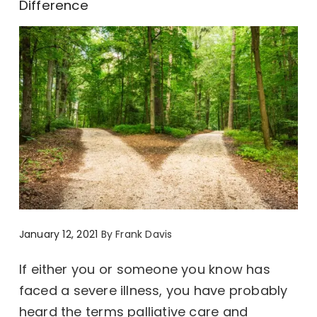
Difference
January 12, 2021
By
Frank Davis
If either you or someone you know has
faced a severe illness, you have probably
heard the terms palliative care and