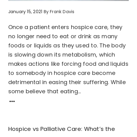
January 15, 2021
By
Frank Davis
Once a patient enters hospice care, they
no longer need to eat or drink as many
foods or liquids as they used to. The body
is slowing down its metabolism, which
makes actions like forcing food and liquids
to somebody in hospice care become
detrimental in easing their suffering. While
some believe that eating...
Hospice vs Palliative Care: What’s the