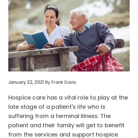
January 22, 2021
By
Frank Davis
Hospice care has a vital role to play at the
late stage of a patient's life who is
suffering from a terminal illness. The
patient and their family will get to benefit
from the services and support hospice