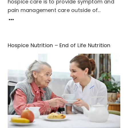
hospice care is to provide symptom and
pain management care outside of...
Hospice Nutrition – End of Life Nutrition