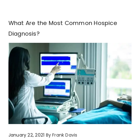
What Are the Most Common Hospice
Diagnosis?
January 22, 2021
By
Frank Davis