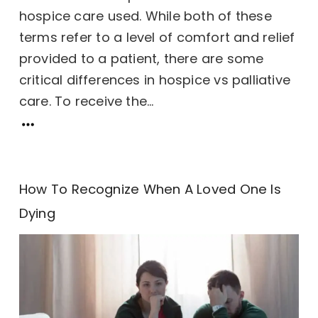
hospice care used. While both of these
terms refer to a level of comfort and relief
provided to a patient, there are some
critical differences in hospice vs palliative
care. To receive the...
How To Recognize When A Loved One Is
Dying