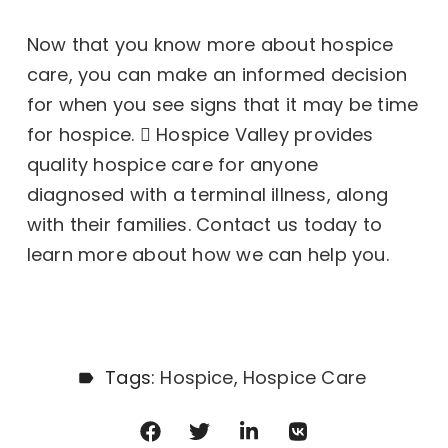
Now that you know more about hospice
care, you can make an informed decision
for when you see
signs that it may be time
for hospice.
Hospice Valley provides
quality hospice care for anyone
diagnosed with a terminal illness, along
with their families. Contact us today to
learn more about how we can help you.
Tags:
Hospice
Hospice Care