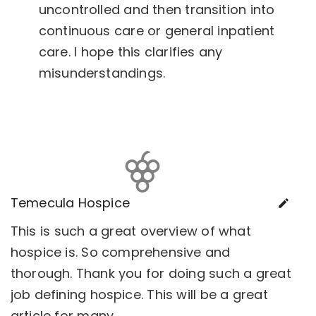
uncontrolled and then transition into
continuous care or general inpatient
care. I hope this clarifies any
misunderstandings.
Temecula Hospice
This is such a great overview of what
hospice is. So comprehensive and
thorough. Thank you for doing such a great
job defining hospice. This will be a great
article for many.