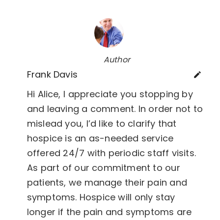
Author
Frank Davis
Hi Alice, I appreciate you stopping by
and leaving a comment. In order not to
mislead you, I’d like to clarify that
hospice is an as-needed service
offered 24/7 with periodic staff visits.
As part of our commitment to our
patients, we manage their pain and
symptoms. Hospice will only stay
longer if the pain and symptoms are