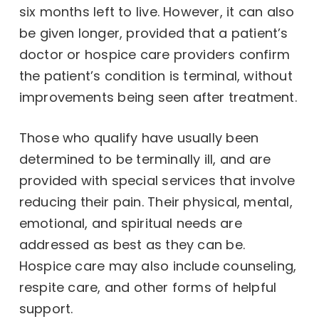
six months left to live. However, it can also
be given longer, provided that a patient’s
doctor or hospice care providers confirm
the patient’s condition is terminal, without
improvements being seen after treatment.
Those who qualify have usually been
determined to be terminally ill, and are
provided with special services that involve
reducing their pain. Their physical, mental,
emotional, and spiritual needs are
addressed as best as they can be.
Hospice care may also include counseling,
respite care, and other forms of helpful
support.