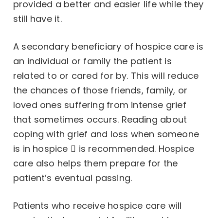
provided a better and easier life while they
still have it.
A secondary beneficiary of hospice care is
an individual or family the patient is
related to or cared for by. This will reduce
the chances of those friends, family, or
loved ones suffering from intense grief
that sometimes occurs. Reading about
coping with grief and loss when someone
is in hospice
is recommended. Hospice
care also helps them prepare for the
patient’s eventual passing.
Patients who receive hospice care will