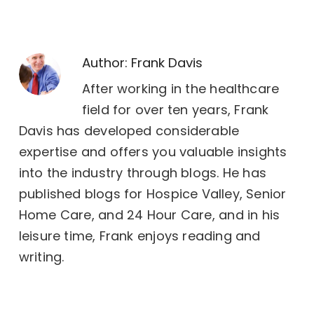
Author:
Frank Davis
After working in the healthcare
field for over ten years, Frank
Davis has developed considerable
expertise and offers you valuable insights
into the industry through blogs. He has
published blogs for Hospice Valley, Senior
Home Care, and 24 Hour Care, and in his
leisure time, Frank enjoys reading and
writing.