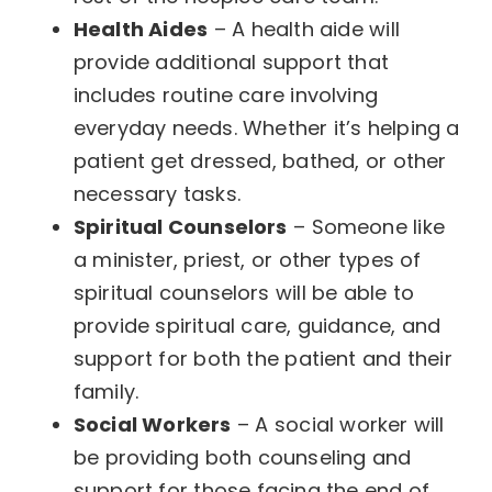
Health Aides
– A health aide will
provide additional support that
includes routine care involving
everyday needs. Whether it’s helping a
patient get dressed, bathed, or other
necessary tasks.
Spiritual Counselors
– Someone like
a minister, priest, or other types of
spiritual counselors will be able to
provide spiritual care, guidance, and
support for both the patient and their
family.
Social Workers
– A social worker will
be providing both counseling and
support for those facing the end of