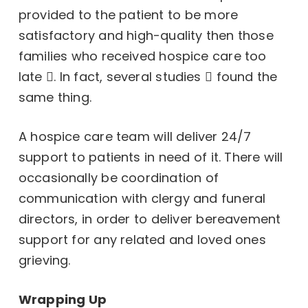
provided to the patient to be more
satisfactory and high-quality then those
families who received hospice care too
late
. In fact,
several studies
found the
same thing.
A hospice care team will deliver 24/7
support to patients in need of it. There will
occasionally be coordination of
communication with clergy and funeral
directors, in order to deliver bereavement
support for any related and loved ones
grieving.
Wrapping Up