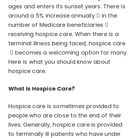
ages and enters its sunset years. There is
around a
5% increase annually
in the
number of
Medicare beneficiaries
receiving hospice care. When there is a
terminal illness being faced,
hospice care
becomes a welcoming option for many.
Here is what you should know about
hospice care.
What Is Hospice Care?
Hospice care is sometimes provided to
people who are close to the end of their
lives. Generally, hospice care is provided
to terminally ill patients who have under