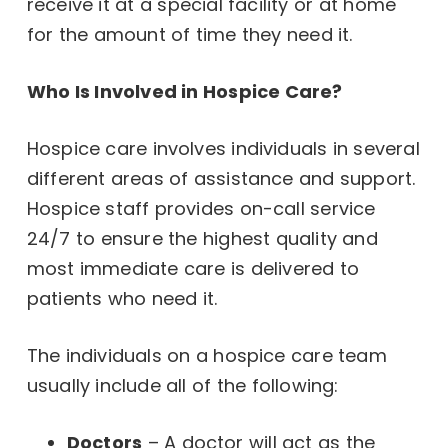
receive it at a special facility or at home
for the amount of time they need it.
Who Is Involved in Hospice Care?
Hospice care involves individuals in several
different areas of assistance and support.
Hospice staff provides on-call service
24/7 to ensure the highest quality and
most immediate care is delivered to
patients who need it.
The individuals on a hospice care team
usually include all of the following:
Doctors
– A doctor will act as the