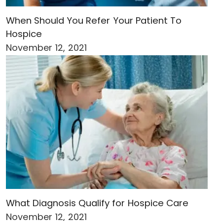
When Should You Refer Your Patient To
Hospice
November 12, 2021
What Diagnosis Qualify for Hospice Care
November 12, 2021