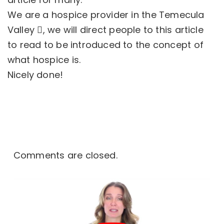
We are a
hospice provider in the Temecula
Valley
, we will direct people to this article
to read to be introduced to the concept of
what hospice is.
Nicely done!
Comments are closed.