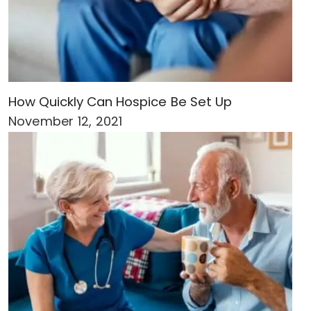
How Quickly Can Hospice Be Set Up
November 12, 2021