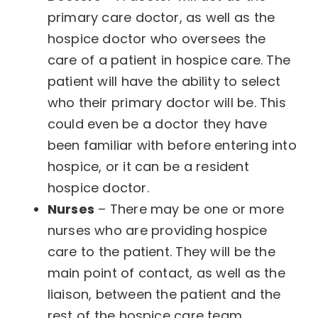
primary care doctor, as well as the
hospice doctor who oversees the
care of a patient in hospice care. The
patient will have the ability to select
who their primary doctor will be. This
could even be a doctor they have
been familiar with before entering into
hospice, or it can be a resident
hospice doctor.
Nurses
– There may be one or more
nurses who are providing hospice
care to the patient. They will be the
main point of contact, as well as the
liaison, between the patient and the
rest of the hospice care team.