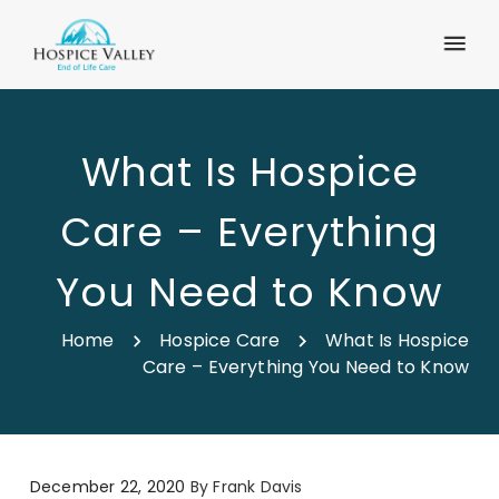
What Is Hospice
Care – Everything
You Need to Know
Home
Hospice Care
What Is Hospice
Care – Everything You Need to Know
December 22, 2020
By
Frank Davis