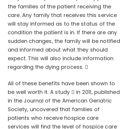
the families of the patient receiving the
care. Any family that receives this service
will stay informed as to the status of the
condition the patient is in. If there are any
sudden changes, the family will be notified
and informed about what they should
expect. This will also include
information
regarding the dying process.
All of these benefits have been shown to
be well worth it.
A study
in 2011, published
in the Journal of the American Geriatric
Society, uncovered that families of
patients who receive hospice care
services will find the level of hospice care