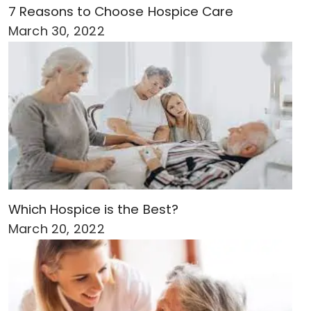
7 Reasons to Choose Hospice Care
March 30, 2022
Which Hospice is the Best?
March 20, 2022