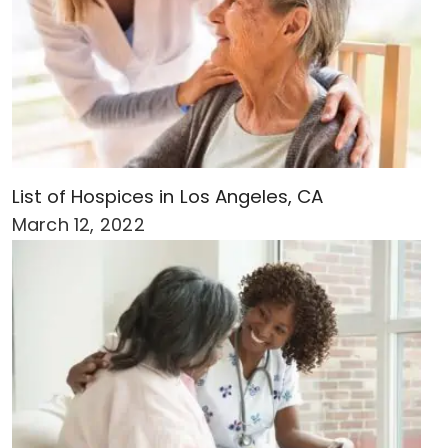
List of Hospices in Los Angeles, CA
March 12, 2022