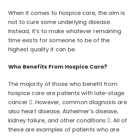
When it comes to hospice care, the aim is
not to cure some underlying disease.
Instead, it’s to make whatever remaining
time exists for someone to be of the
highest quality it can be.
Who Benefits From Hospice Care?
The majority of those who benefit from
hospice care are patients with late-stage
cancer
. However,
common diagnosis are
also heart disease, Alzheimer’s disease,
kidney failure, and other conditions
. All of
these are examples of patients who are