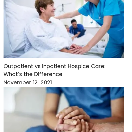
Outpatient vs Inpatient Hospice Care:
What’s the Difference
November 12, 2021