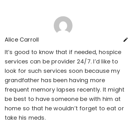
Alice Carroll
It’s good to know that if needed, hospice
services can be provider 24/7. I’d like to
look for such services soon because my
grandfather has been having more
frequent memory lapses recently. It might
be best to have someone be with him at
home so that he wouldn’t forget to eat or
take his meds.