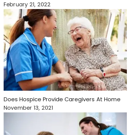
February 21, 2022
Does Hospice Provide Caregivers At Home
November 13, 2021