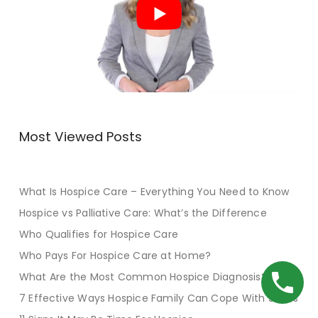
Most Viewed Posts
What Is Hospice Care – Everything You Need to Know
Hospice vs Palliative Care: What’s the Difference
Who Qualifies for Hospice Care
Who Pays For Hospice Care at Home?
What Are the Most Common Hospice Diagnosis?
7 Effective Ways Hospice Family Can Cope With Stress