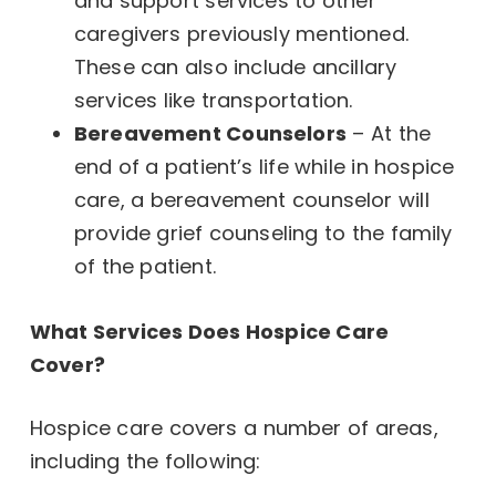
and support services to other
caregivers previously mentioned.
These can also include ancillary
services like transportation.
Bereavement Counselors
– At the
end of a patient’s life while in hospice
care, a bereavement counselor will
provide grief counseling to the family
of the patient.
What Services Does Hospice Care
Cover?
Hospice care covers a number of areas,
including the following: