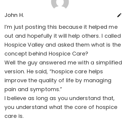
John H.
I’m just posting this because it helped me
out and hopefully it will help others. I called
Hospice Valley and asked them what is the
concept behind Hospice Care?
Well the guy answered me with a simplified
version. He said, “hospice care helps
improve the quality of life by managing
pain and symptoms.”
I believe as long as you understand that,
you understand what the core of hospice
care is.