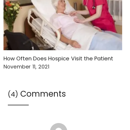
How Often Does Hospice Visit the Patient
November 11, 2021
Comments
(4)