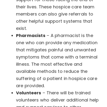
their lives. These hospice care team
members can also give referrals to
other helpful support systems that
exist.
Pharmacists
– A pharmacist is the
one who can provide any medication
that mitigates painful and unwanted
symptoms that come with a terminal
illness. The most effective and
available methods to reduce the
suffering of a patient in hospice care
are provided.
Volunteers
– There will be trained
volunteers who deliver additional help