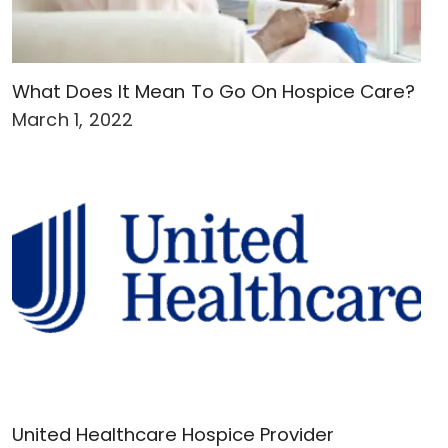
What Does It Mean To Go On Hospice Care?
March 1, 2022
United Healthcare Hospice Provider