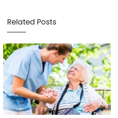
Related Posts