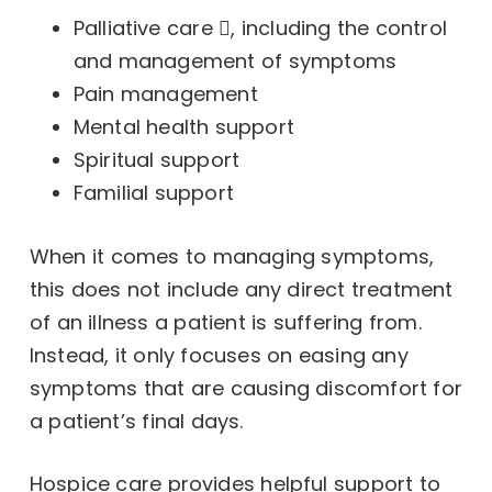
Palliative care
, including the control
and management of symptoms
Pain management
Mental health support
Spiritual support
Familial support
When it comes to managing symptoms,
this does not include any direct treatment
of an illness a patient is suffering from.
Instead, it only focuses on easing any
symptoms that are causing discomfort for
a patient’s final days.
Hospice care provides helpful support to