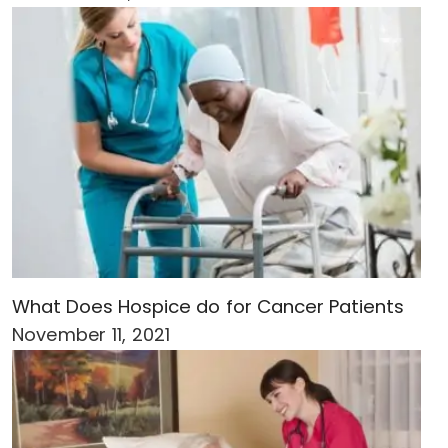
What Does Hospice do for Cancer Patients
November 11, 2021