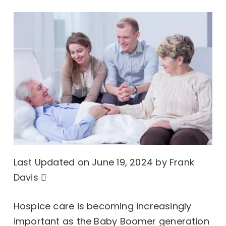
Last Updated on June 19, 2024 by
Frank
Davis
Hospice care is becoming increasingly
important as the Baby Boomer generation