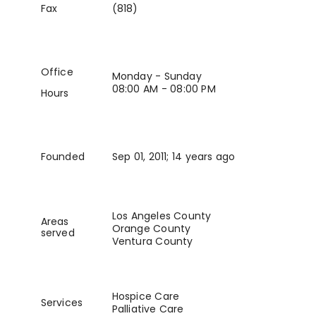
Fax
(818)
Office
Monday - Sunday
08:00 AM - 08:00 PM
Hours
Founded
Sep 01, 2011
; 14 years ago
Los Angeles County
Areas
Orange County
served
Ventura County
Hospice Care
Services
Palliative Care