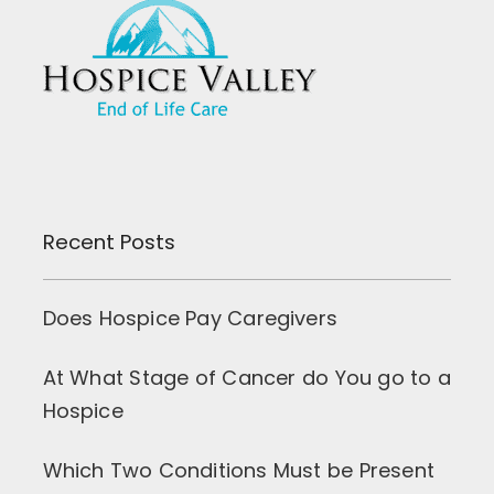
Recent Posts
Does Hospice Pay Caregivers
At What Stage of Cancer do You go to a
Hospice
Which Two Conditions Must be Present