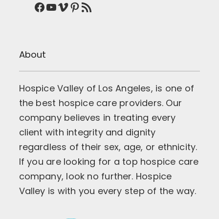
Facebook
YouTube
Vimeo
Pinterest
RSS Feed
About
Hospice Valley of Los Angeles, is one of
the best hospice care providers. Our
company believes in treating every
client with integrity and dignity
regardless of their sex, age, or ethnicity.
If you are looking for a top hospice care
company, look no further. Hospice
Valley is with you every step of the way.