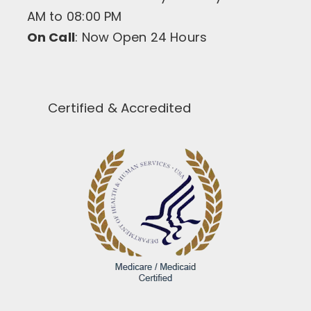
AM to 08:00 PM
On Call
: Now Open 24 Hours
Certified & Accredited