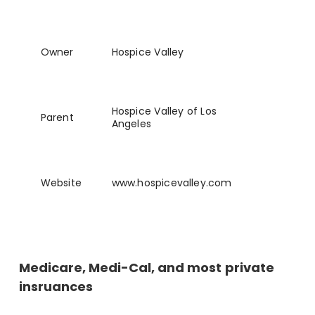
Owner
Hospice Valley
Hospice Valley of Los
Parent
Angeles
Website
www
.hospicevalley
.com
Medicare, Medi-Cal, and most private
insruances