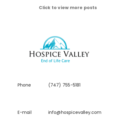
Click to view more posts
Phone
(747) 755-5181
E-mail
info@hospicevalley.com