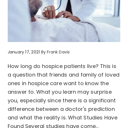
January 17, 2021
By
Frank Davis
How long do hospice patients live? This is
a question that friends and family of loved
ones in hospice care want to know the
answer to. What you learn may surprise
you, especially since there is a significant
difference between a doctor's prediction
and what the reality is. What Studies Have
Found Several studies have come...