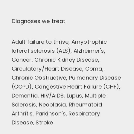
Diagnoses we treat
Adult failure to thrive, Amyotrophic
lateral sclerosis (ALS), Alzheimer's,
Cancer, Chronic Kidney Disease,
Circulatory/Heart Disease, Coma,
Chronic Obstructive, Pulmonary Disease
(COPD), Congestive Heart Failure (CHF),
Dementia, HIV/AIDS, Lupus, Multiple
Sclerosis, Neoplasia, Rheumatoid
Arthritis, Parkinson's, Respiratory
Disease, Stroke