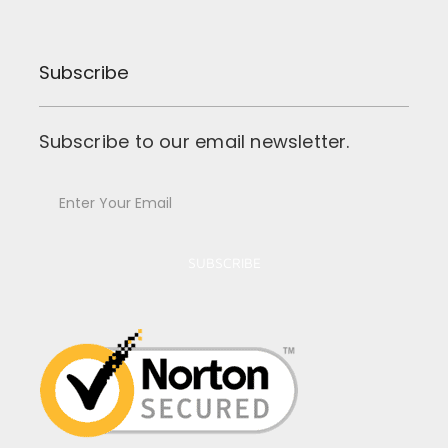
Subscribe
Subscribe to our email newsletter.