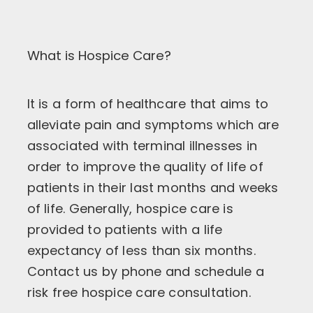
What is Hospice Care?
It is a form of healthcare that aims to
alleviate pain and symptoms which are
associated with terminal illnesses in
order to improve the quality of life of
patients in their last months and weeks
of life. Generally, hospice care is
provided to patients with a life
expectancy of less than six months.
Contact us by phone and schedule a
risk free hospice care consultation.