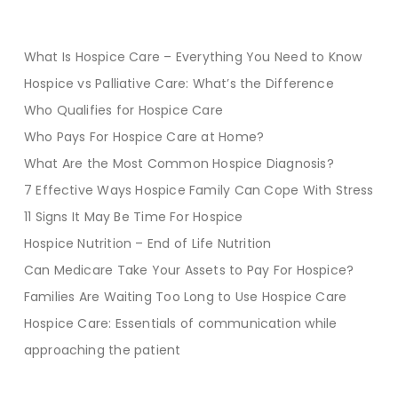
What Is Hospice Care – Everything You Need to Know
Hospice vs Palliative Care: What’s the Difference
Who Qualifies for Hospice Care
Who Pays For Hospice Care at Home?
What Are the Most Common Hospice Diagnosis?
7 Effective Ways Hospice Family Can Cope With Stress
11 Signs It May Be Time For Hospice
Hospice Nutrition – End of Life Nutrition
Can Medicare Take Your Assets to Pay For Hospice?
Families Are Waiting Too Long to Use Hospice Care
Hospice Care: Essentials of communication while
approaching the patient