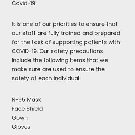
Covid-19
It is one of our priorities to ensure that
our staff are fully trained and prepared
for the task of supporting patients with
COVID-19. Our safety precautions
include the following items that we
make sure are used to ensure the
safety of each individual:
N-95 Mask
Face Shield
Gown
Gloves