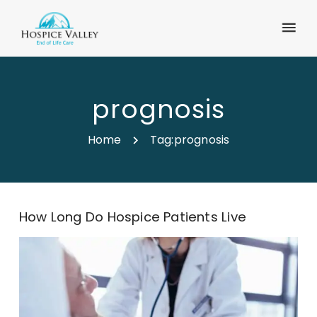
prognosis
Home
Tag:
prognosis
How Long Do Hospice Patients Live