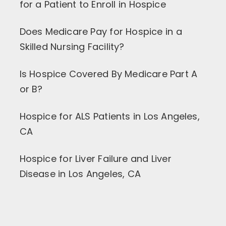
for a Patient to Enroll in Hospice
Does Medicare Pay for Hospice in a
Skilled Nursing Facility?
Is Hospice Covered By Medicare Part A
or B?
Hospice for ALS Patients in Los Angeles,
CA
Hospice for Liver Failure and Liver
Disease in Los Angeles, CA