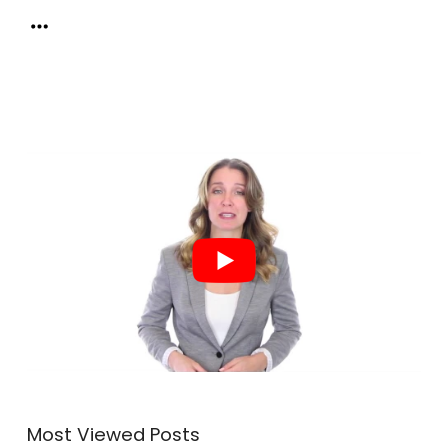
Most Viewed Posts