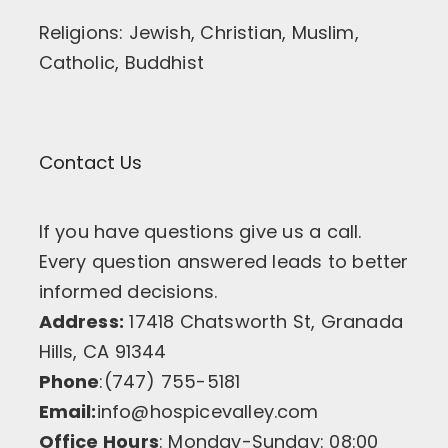
Religions: Jewish, Christian, Muslim,
Catholic, Buddhist
Contact Us
If you have questions give us a call.
Every question answered leads to better
informed decisions.
Address:
17418 Chatsworth St, Granada
Hills, CA 91344
Phone
:(747) 755-5181
Email:
info@hospicevalley.com
Office Hours
: Monday-Sunday: 08:00