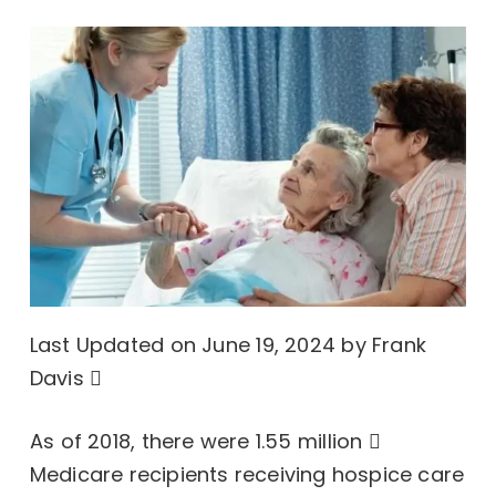
Last Updated on June 19, 2024 by
Frank
Davis
As of 2018, there were
1.55 million
Medicare recipients receiving
hospice care