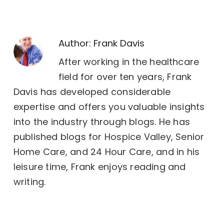
Author:
Frank Davis
After working in the healthcare
field for over ten years, Frank
Davis has developed considerable
expertise and offers you valuable insights
into the industry through blogs. He has
published blogs for Hospice Valley, Senior
Home Care, and 24 Hour Care, and in his
leisure time, Frank enjoys reading and
writing.