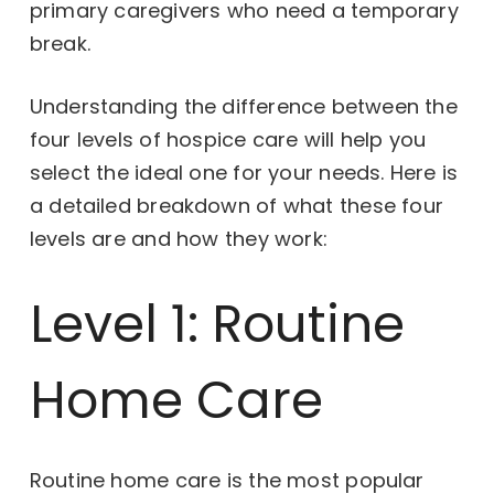
primary caregivers who need a temporary
break.
Understanding the difference between the
four levels of hospice care will help you
select the ideal one for your needs. Here is
a detailed breakdown of what these four
levels are and how they work:
Level 1: Routine
Home Care
Routine home care is the most popular