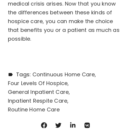
medical crisis arises. Now that you know
the differences between these kinds of
hospice care, you can make the choice
that benefits you or a patient as much as
possible.
Tags:
Continuous Home Care
Four Levels Of Hospice
General Inpatient Care
Inpatient Respite Care
Routine Home Care