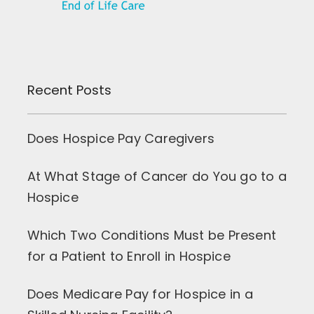
Recent Posts
Does Hospice Pay Caregivers
At What Stage of Cancer do You go to a
Hospice
Which Two Conditions Must be Present
for a Patient to Enroll in Hospice
Does Medicare Pay for Hospice in a