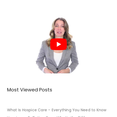
Most Viewed Posts
What Is Hospice Care – Everything You Need to Know