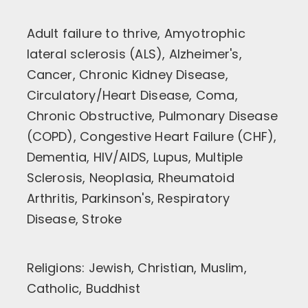
Adult failure to thrive, Amyotrophic
lateral sclerosis (ALS), Alzheimer's,
Cancer, Chronic Kidney Disease,
Circulatory/Heart Disease, Coma,
Chronic Obstructive, Pulmonary Disease
(COPD), Congestive Heart Failure (CHF),
Dementia, HIV/AIDS, Lupus, Multiple
Sclerosis, Neoplasia, Rheumatoid
Arthritis, Parkinson's, Respiratory
Disease, Stroke
Religions: Jewish, Christian, Muslim,
Catholic, Buddhist