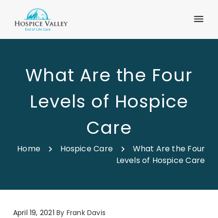
What Are the Four
Levels of Hospice
Care
Home
Hospice Care
What Are the Four
Levels of Hospice Care
April 19, 2021
By
Frank Davis