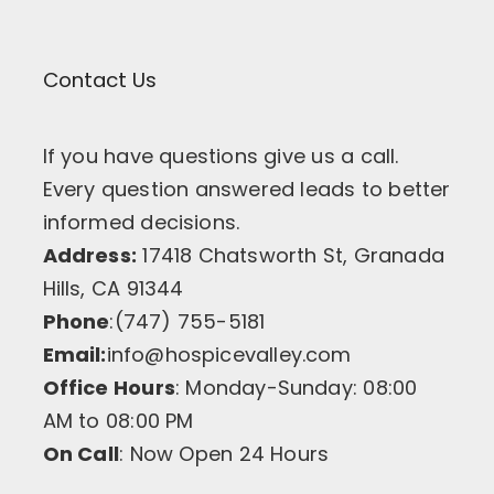
Contact Us
If you have questions give us a call.
Every question answered leads to better
informed decisions.
Address:
17418 Chatsworth St, Granada
Hills, CA 91344
Phone
:(747) 755-5181
Email:
info@hospicevalley.com
Office Hours
: Monday-Sunday: 08:00
AM to 08:00 PM
On Call
: Now Open 24 Hours