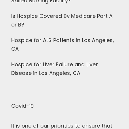
Skilled Nursing Facility?
Is Hospice Covered By Medicare Part A
or B?
Hospice for ALS Patients in Los Angeles,
CA
Hospice for Liver Failure and Liver
Disease in Los Angeles, CA
Covid-19
It is one of our priorities to ensure that