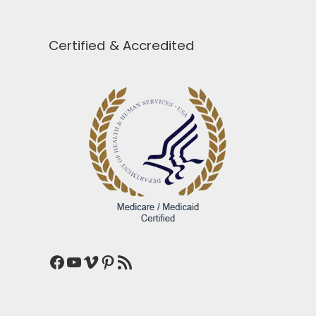
Certified & Accredited
Facebook
YouTube
Vimeo
Pinterest
RSS Feed