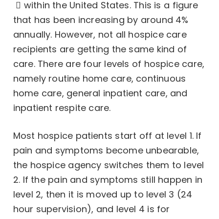
within the United States. This is a figure
that has been increasing by around 4%
annually. However, not all hospice care
recipients are getting the same kind of
care. There are four levels of hospice care,
namely routine home care, continuous
home care, general inpatient care, and
inpatient respite care.
Most hospice patients start off at level 1. If
pain and symptoms become unbearable,
the hospice agency switches them to level
2. If the pain and symptoms still happen in
level 2, then it is moved up to level 3 (24
hour supervision), and level 4 is for