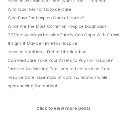
Hospice vs Palliative Care: What’s the Difference
Who Qualifies for Hospice Care
Who Pays For Hospice Care at Home?
What Are the Most Common Hospice Diagnosis?
7 Effective Ways Hospice Family Can Cope With Stress
11 Signs It May Be Time For Hospice
Hospice Nutrition – End of Life Nutrition
Can Medicare Take Your Assets to Pay For Hospice?
Families Are Waiting Too Long to Use Hospice Care
Hospice Care: Essentials of communication while
approaching the patient
Click to view more posts