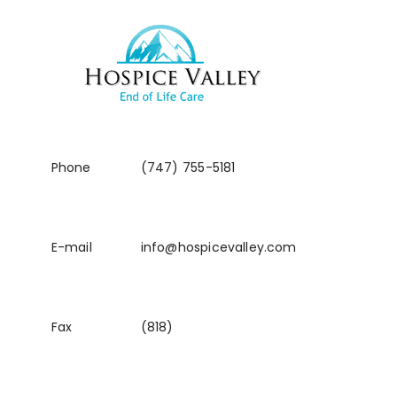
Phone
(747) 755-5181
E-mail
info@hospicevalley.com
Fax
(818)