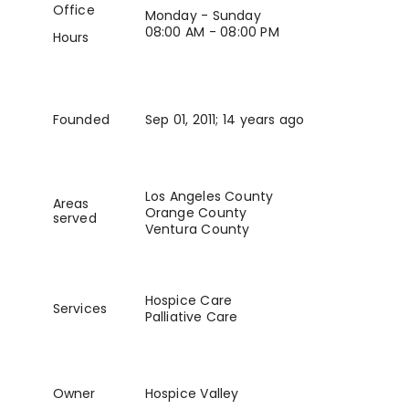
Office
Monday - Sunday
08:00 AM - 08:00 PM
Hours
Founded
Sep 01, 2011
; 14 years ago
Los Angeles County
Areas
Orange County
served
Ventura County
Hospice Care
Services
Palliative Care
Owner
Hospice Valley