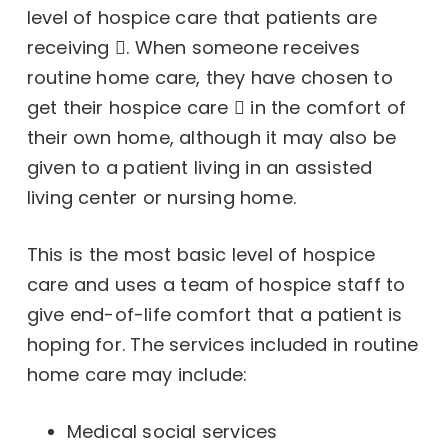
level of hospice care that
patients are
receiving
. When someone receives
routine home care, they have chosen to
get their
hospice care
in the comfort of
their own home, although it may also be
given to a patient living in an assisted
living center or nursing home.
This is the most basic level of hospice
care and uses a team of hospice staff to
give end-of-life comfort that a patient is
hoping for. The services included in routine
home care may include:
Medical social services