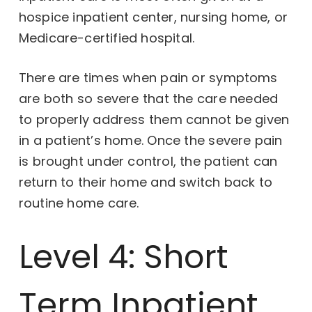
hospice inpatient center, nursing home, or
Medicare-certified hospital.
There are times when pain or symptoms
are both so severe that the care needed
to properly address them cannot be given
in a patient’s home. Once the severe pain
is brought under control, the patient can
return to their home and switch back to
routine home care.
Level 4: Short
Term Inpatient