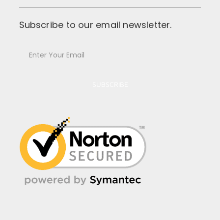
Subscribe to our email newsletter.