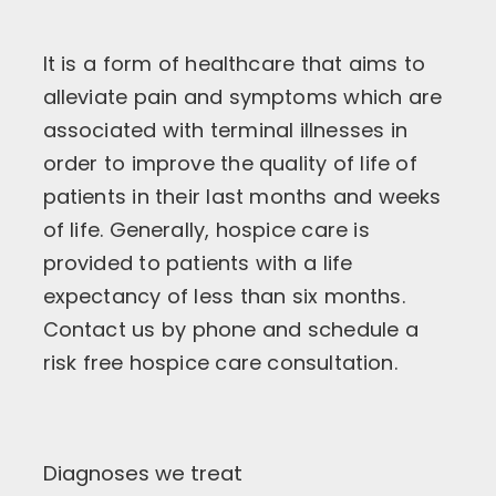
It is a form of healthcare that aims to
alleviate pain and symptoms which are
associated with terminal illnesses in
order to improve the quality of life of
patients in their last months and weeks
of life. Generally, hospice care is
provided to patients with a life
expectancy of less than six months.
Contact us by phone and schedule a
risk free hospice care consultation.
Diagnoses we treat