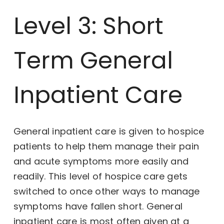
Level 3: Short
Term General
Inpatient Care
General inpatient care is given to hospice
patients to help them manage their pain
and acute symptoms more easily and
readily. This level of hospice care gets
switched to once other ways to manage
symptoms have fallen short. General
inpatient care is most often given at a