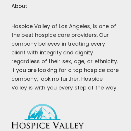
About
Hospice Valley of Los Angeles, is one of
the best hospice care providers. Our
company believes in treating every
client with integrity and dignity
regardless of their sex, age, or ethnicity.
If you are looking for a top hospice care
company, look no further. Hospice
Valley is with you every step of the way.