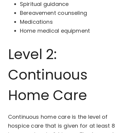
Spiritual guidance
Bereavement counseling
Medications
Home medical equipment
Level 2:
Continuous
Home Care
Continuous home care is the level of
hospice care that is given for at least 8