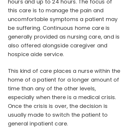
hours and up to 24 hours. The focus of
this care is to manage the pain and
uncomfortable symptoms a patient may
be suffering. Continuous home care is
generally provided as nursing care, and is
also offered alongside caregiver and
hospice aide service.
This kind of care places a nurse within the
home of a patient for a longer amount of
time than any of the other levels,
especially when there is a medical crisis.
Once the crisis is over, the decision is
usually made to switch the patient to
general inpatient care.