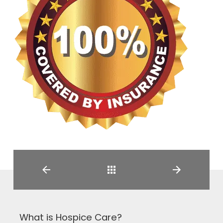
Back
What is Hospice Care?