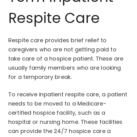
Respite Care
Respite care provides brief relief to
caregivers who are not getting paid to
take care of a hospice patient. These are
usually family members who are looking
for a temporary break.
To receive inpatient respite care, a patient
needs to be moved to a Medicare-
certified hospice facility, such as a
hospital or nursing home. These facilities
can provide the 24/7 hospice care a