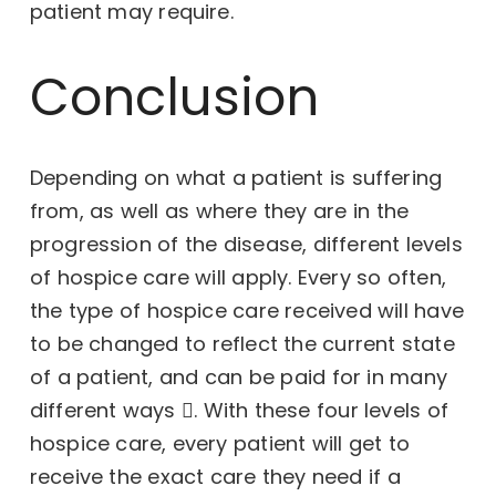
patient may require.
Conclusion
Depending on what a patient is suffering
from, as well as where they are in the
progression of the disease, different levels
of hospice care will apply. Every so often,
the type of hospice care received will have
to be changed to reflect the current state
of a patient, and can be paid for in
many
different ways
. With these four levels of
hospice care, every patient will get to
receive the exact care they need if a