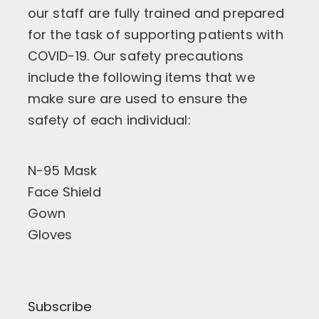
our staff are fully trained and prepared
for the task of supporting patients with
COVID-19. Our safety precautions
include the following items that we
make sure are used to ensure the
safety of each individual:
N-95 Mask
Face Shield
Gown
Gloves
Subscribe