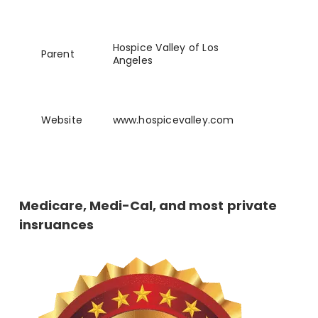
Hospice Valley of Los
Parent
Angeles
Website
www
.hospicevalley
.com
Medicare, Medi-Cal, and most private
insruances